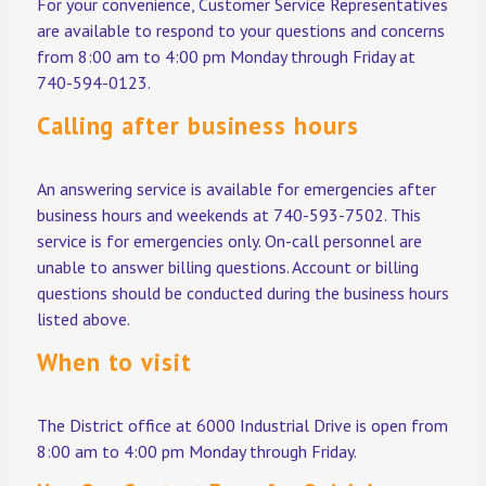
For your convenience, Customer Service Representatives
are available to respond to your questions and concerns
from 8:00 am to 4:00 pm Monday through Friday at
740-594-0123.
Calling after business hours
An answering service is available for emergencies after
business hours and weekends at 740-593-7502. This
service is for emergencies only. On-call personnel are
unable to answer billing questions. Account or billing
questions should be conducted during the business hours
listed above.
When to visit
The District office at 6000 Industrial Drive is open from
8:00 am to 4:00 pm Monday through Friday.