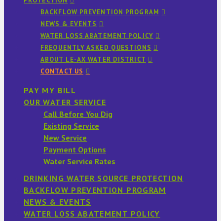
PROTECTION
BACKFLOW PREVENTION PROGRAM
NEWS & EVENTS
WATER LOSS ABATEMENT POLICY
FREQUENTLY ASKED QUESTIONS
ABOUT LE-AX WATER DISTRICT
CONTACT US
PAY MY BILL
OUR WATER SERVICE
Call Before You Dig
Existing Service
New Service
Payment Options
Water Service Rates
DRINKING WATER SOURCE PROTECTION
BACKFLOW PREVENTION PROGRAM
NEWS & EVENTS
WATER LOSS ABATEMENT POLICY