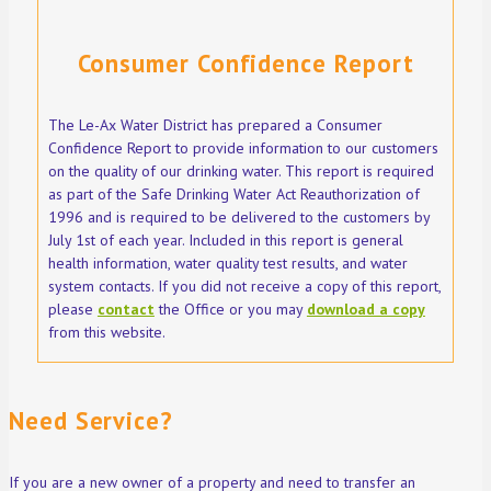
Consumer Confidence Report
The Le-Ax Water District has prepared a Consumer
Confidence Report to provide information to our customers
on the quality of our drinking water. This report is required
as part of the Safe Drinking Water Act Reauthorization of
1996 and is required to be delivered to the customers by
July 1st of each year. Included in this report is general
health information, water quality test results, and water
system contacts. If you did not receive a copy of this report,
please
contact
the Office or you may
download a copy
from this website.
Need Service?
If you are a new owner of a property and need to transfer an