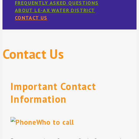
FREQUENTLY ASKED QUESTIONS
ABOUT LE-AX WATER DISTRICT
CONTACT US
Contact Us
Important Contact
Information
Who to call