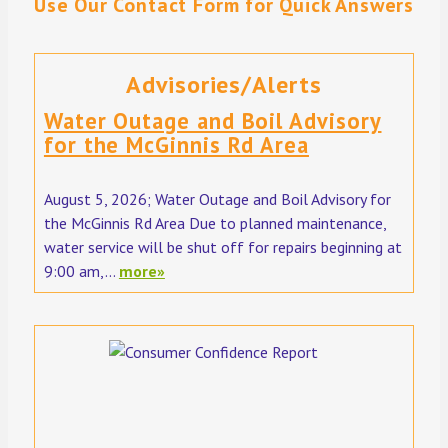
Use Our Contact Form for Quick Answers
Advisories/Alerts
Water Outage and Boil Advisory
for the McGinnis Rd Area
August 5, 2026; Water Outage and Boil Advisory for
the McGinnis Rd Area Due to planned maintenance,
water service will be shut off for repairs beginning at
9:00 am,...
more»