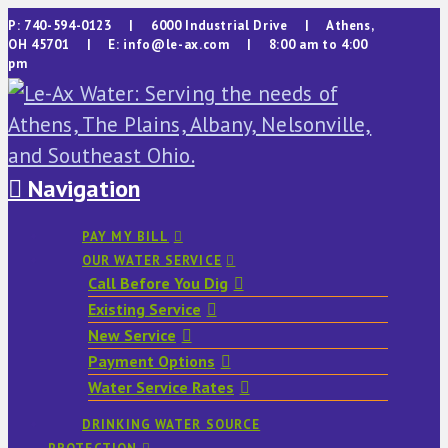
P: 740-594-0123 | 6000 Industrial Drive | Athens,
OH 45701 | E: info@le-ax.com | 8:00 am to 4:00
pm
Navigation
PAY MY BILL
OUR WATER SERVICE
Call Before You Dig
Existing Service
New Service
Payment Options
Water Service Rates
DRINKING WATER SOURCE