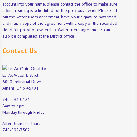
account into your name, please contact the office to make sure
a final reading is scheduled for the previous owner. Please fill
out the water users agreement, have your signature notarized
and mail a copy of the agreement with a copy of the recorded
deed for proof of ownership. Water users agreements can
also be completed at the District office.
Contact Us
Le-Ax Water District
6000 Industrial Drive
Athens, Ohio 45701
740-594-0123
8am to 4pm
Monday through Friday
After Business Hours
740-593-7502