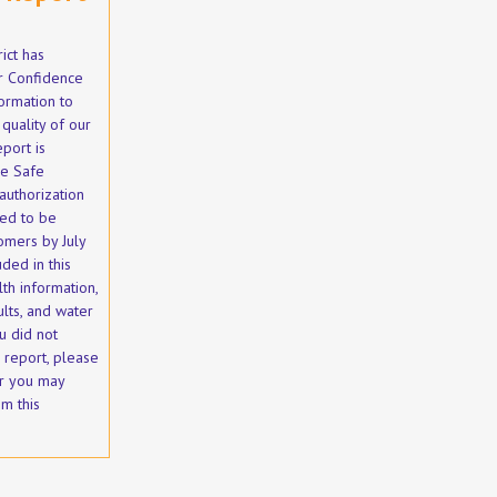
ict has
 Confidence
ormation to
quality of our
eport is
he Safe
authorization
red to be
omers by July
uded in this
th information,
ults, and water
u did not
s report, please
r you may
m this