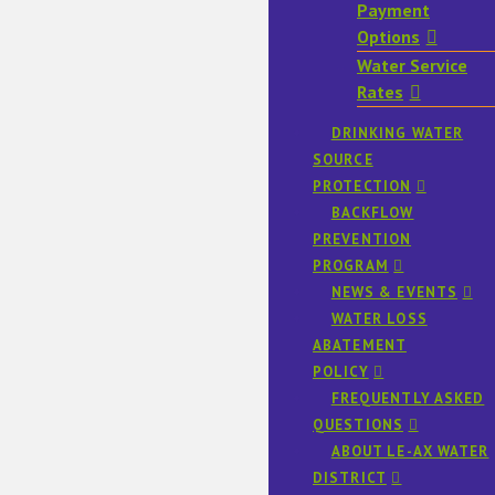
Payment
Options
Water Service
Rates
DRINKING WATER
SOURCE
PROTECTION
BACKFLOW
PREVENTION
PROGRAM
NEWS & EVENTS
WATER LOSS
ABATEMENT
POLICY
FREQUENTLY ASKED
QUESTIONS
ABOUT LE-AX WATER
DISTRICT