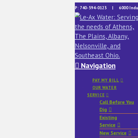
P: 740-594-0123 | 6000 Indu
Navigation
PAY MY BILL
OUR WATER
SERVICE
Call Before You
Dig
Existing
Service
New Service