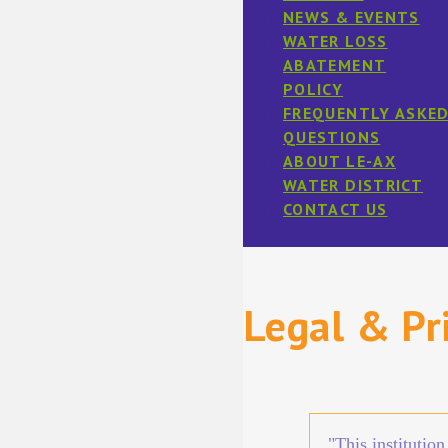
NEWS & EVENTS
WATER LOSS
ABATEMENT
POLICY
FREQUENTLY ASKE
QUESTIONS
ABOUT LE-AX
WATER DISTRICT
CONTACT US
Legal & Pr
"This institutio