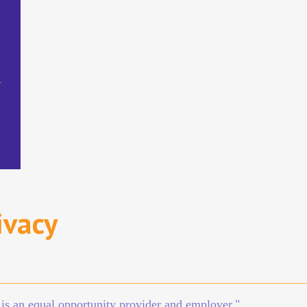
D
ivacy
n is an equal opportunity provider and employer."