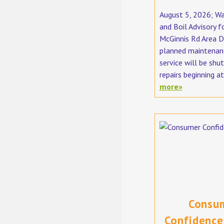
August 5, 2026; W
and Boil Advisory f
McGinnis Rd Area D
planned maintenan
service will be shut
repairs beginning at
more»
Consu
Confidence