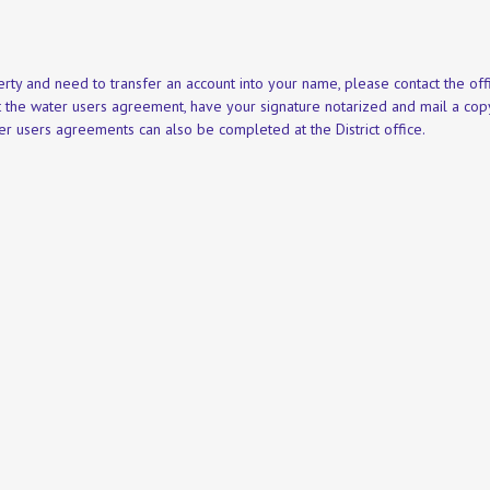
rty and need to transfer an account into your name, please contact the offi
ut the water users agreement, have your signature notarized and mail a co
r users agreements can also be completed at the District office.