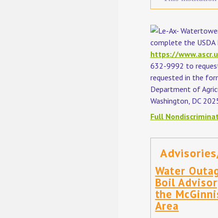
complete the USDA P
https://www.ascr.u
632-9992 to request 
requested in the for
Department of Agricu
Washington, DC 202
Full Nondiscrimina
Advisories
Water Outa
Boil Advisor
the McGinni
Area