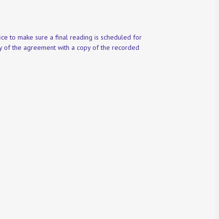
ce to make sure a final reading is scheduled for
py of the agreement with a copy of the recorded