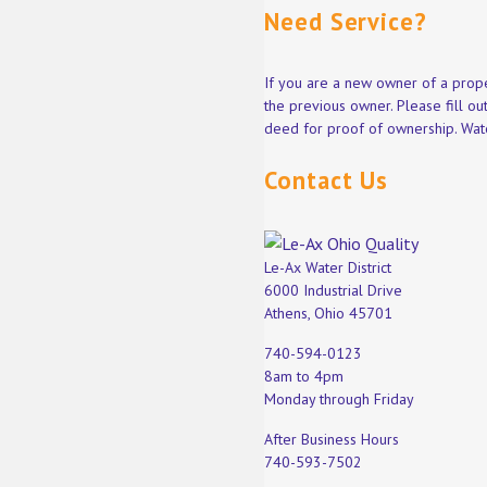
Need Service?
If you are a new owner of a prope
the previous owner. Please fill o
deed for proof of ownership. Wate
Contact Us
Le-Ax Water District
6000 Industrial Drive
Athens, Ohio 45701
740-594-0123
8am to 4pm
Monday through Friday
After Business Hours
740-593-7502