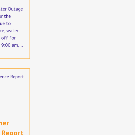
ater Outage
or the
ue to
ce, water
 off for
 9:00 am,...
mer
 Report