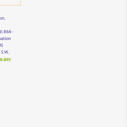
on,
all 866-
mation
US
S.W.,
a.gov
.