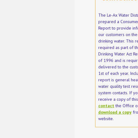
The Le-Ax Water Distr
prepared a Consumer
Report to provide inf
our customers on the 
drinking water. This r
required as part of t
Drinking Water Act Re
of 1996 and is requi
delivered to the cust
1st of each year. Incl
report is general heal
water quality test res
system contacts. If yo
receive a copy of thi
contact
the Office o
download a copy
fro
website.