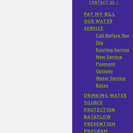
CONTACT US
PAY MY BILL
OUR WATER
SERVICE
Call Before You
Dig
Existing Service
New Service
Payment
Options
Water Service
Rates
DRINKING WATER
SOURCE
PROTECTION
BACKFLOW
PREVENTION
PROGRAM