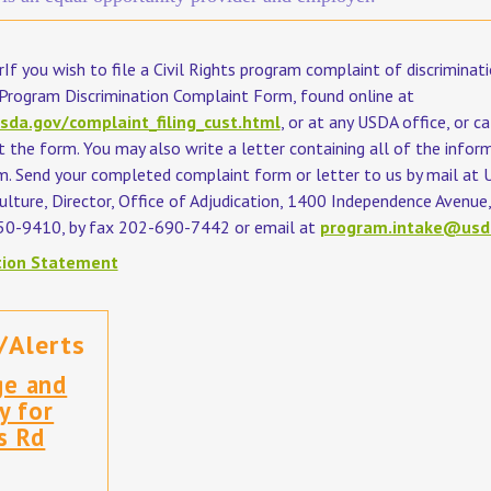
If you wish to file a Civil Rights program complaint of discriminati
rogram Discrimination Complaint Form, found online at
sda.gov/complaint_filing_cust.html
, or at any USDA office, or c
the form. You may also write a letter containing all of the infor
m. Send your completed complaint form or letter to us by mail at 
lture, Director, Office of Adjudication, 1400 Independence Avenue, 
50-9410, by fax 202-690-7442 or email at
program.intake@usd
tion Statement
/Alerts
ge and
y for
s Rd