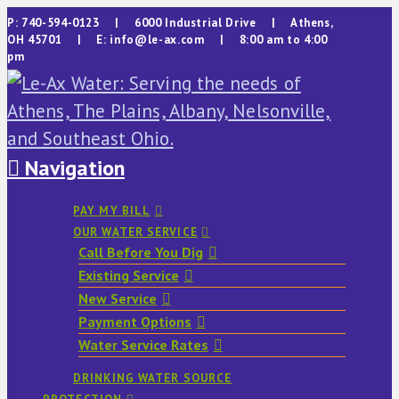
P: 740-594-0123 | 6000 Industrial Drive | Athens,
OH 45701 | E: info@le-ax.com | 8:00 am to 4:00
pm
Navigation
PAY MY BILL
OUR WATER SERVICE
Call Before You Dig
Existing Service
New Service
Payment Options
Water Service Rates
DRINKING WATER SOURCE