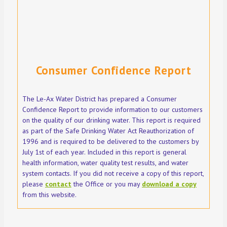
Consumer Confidence Report
The Le-Ax Water District has prepared a Consumer
Confidence Report to provide information to our customers
on the quality of our drinking water. This report is required
as part of the Safe Drinking Water Act Reauthorization of
1996 and is required to be delivered to the customers by
July 1st of each year. Included in this report is general
health information, water quality test results, and water
system contacts. If you did not receive a copy of this report,
please
contact
the Office or you may
download a copy
from this website.