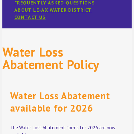
FREQUENTLY ASKED QUESTIONS
ABOUT LE-AX WATER DISTRICT
CONTACT US
Water Loss
Abatement Policy
Water Loss Abatement
available for 2026
The Water Loss Abatement forms for 2026 are now