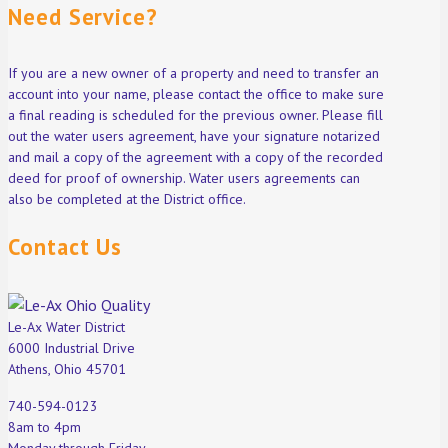
Need Service?
If you are a new owner of a property and need to transfer an
account into your name, please contact the office to make sure
a final reading is scheduled for the previous owner. Please fill
out the water users agreement, have your signature notarized
and mail a copy of the agreement with a copy of the recorded
deed for proof of ownership. Water users agreements can
also be completed at the District office.
Contact Us
Le-Ax Water District
6000 Industrial Drive
Athens, Ohio 45701
740-594-0123
8am to 4pm
Monday through Friday