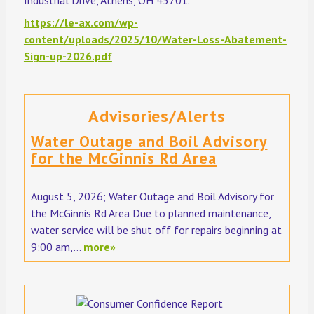
https://le-ax.com/wp-
content/uploads/2025/10/Water-Loss-Abatement-
Sign-up-2026.pdf
Advisories/Alerts
Water Outage and Boil Advisory
for the McGinnis Rd Area
August 5, 2026; Water Outage and Boil Advisory for
the McGinnis Rd Area Due to planned maintenance,
water service will be shut off for repairs beginning at
9:00 am,...
more»