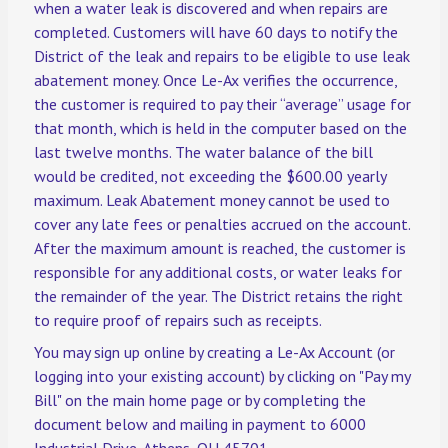
when a water leak is discovered and when repairs are
completed. Customers will have 60 days to notify the
District of the leak and repairs to be eligible to use leak
abatement money. Once Le-Ax verifies the occurrence,
the customer is required to pay their “average” usage for
that month, which is held in the computer based on the
last twelve months. The water balance of the bill
would be credited, not exceeding the $600.00 yearly
maximum. Leak Abatement money cannot be used to
cover any late fees or penalties accrued on the account.
After the maximum amount is reached, the customer is
responsible for any additional costs, or water leaks for
the remainder of the year. The District retains the right
to require proof of repairs such as receipts.
You may sign up online by creating a Le-Ax Account (or
logging into your existing account) by clicking on "Pay my
Bill" on the main home page or by completing the
document below and mailing in payment to 6000
Industrial Drive, Athens, OH 45701.