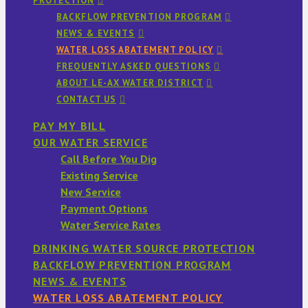
PROTECTION
BACKFLOW PREVENTION PROGRAM
NEWS & EVENTS
WATER LOSS ABATEMENT POLICY
FREQUENTLY ASKED QUESTIONS
ABOUT LE-AX WATER DISTRICT
CONTACT US
PAY MY BILL
OUR WATER SERVICE
Call Before You Dig
Existing Service
New Service
Payment Options
Water Service Rates
DRINKING WATER SOURCE PROTECTION
BACKFLOW PREVENTION PROGRAM
NEWS & EVENTS
WATER LOSS ABATEMENT POLICY