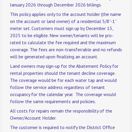
January 2026 through December 2026 billings.
This policy applies only to the account holder (the name
on the account or land owner) of a residential 5/8”-1”
meter set. Customers must sign up by December 15,
2025 to be eligible. New owner/tenants will be pro-
rated to calculate the fee required and the maximum
coverage. The fees are non-transferrable and no refunds
will be generated upon finalizing an account.
Land owners may sign-up for the Abatement Policy for
rental properties should the tenant decline coverage.
The coverage would be for each water tap and would
follow the service address regardless of tenant
occupancy for the calendar year. The coverage would
follow the same requirements and policies.
All costs for repairs remain the responsibility of the
Owner/Account Holder.
The customer is required to notify the District Office