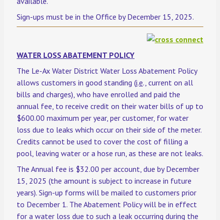
available.
Sign-ups must be in the Office by December 15, 2025.
WATER LOSS ABATEMENT POLICY
The Le-Ax Water District Water Loss Abatement Policy
allows customers in good standing (
i
.
e
., current on all
bills and charges), who have enrolled and paid the
annual fee, to receive credit on their water bills of up to
$600.00 maximum per year, per customer, for water
loss due to leaks which occur on their side of the meter.
Credits cannot be used to cover the cost of filling a
pool, leaving water or a hose run, as these are not leaks.
The Annual fee is $32.00 per account, due by December
15, 2025 (the amount is subject to increase in future
years). Sign-up forms will be mailed to customers prior
to December 1. The Abatement Policy will be in effect
for a water loss due to such a leak occurring during the